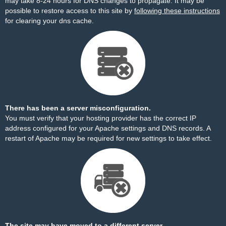
may take 8-24 hours for DNS changes to propagate. It may be
possible to restore access to this site by
following these instructions
for clearing your dns cache.
There has been a server misconfiguration.
You must verify that your hosting provider has the correct IP
address configured for your Apache settings and DNS records. A
restart of Apache may be required for new settings to take effect.
The site may have moved to a different server.