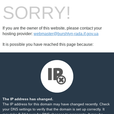
SORRY!
If you are the owner of this website, please contact your
hosting provider:
webmaster@burshtyn-rada.if.gov.ua
It is possible you have reached this page because:
The IP address has changed.
The IP address for this domain may have changed recently. Check
your DNS settings to verify that the domain is set up correctly. It